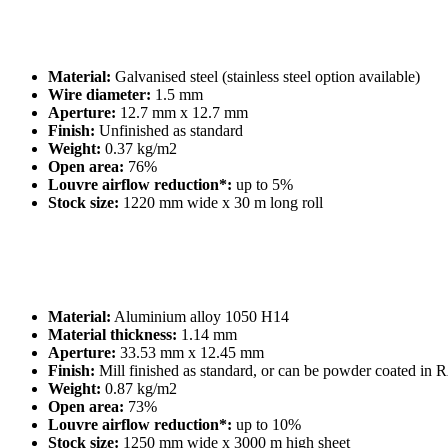
Material:
Galvanised steel (stainless steel option available)
Wire diameter:
1.5 mm
Aperture:
12.7 mm x 12.7 mm
Finish:
Unfinished as standard
Weight:
0.37 kg/m2
Open area:
76%
Louvre airflow reduction*:
up to 5%
Stock size:
1220 mm wide x 30 m long roll
Material:
Aluminium alloy 1050 H14
Material thickness:
1.14 mm
Aperture:
33.53 mm x 12.45 mm
Finish:
Mill finished as standard, or can be powder coated in 
Weight:
0.87 kg/m2
Open area:
73%
Louvre airflow reduction*:
up to 10%
Stock size:
1250 mm wide x 3000 m high sheet