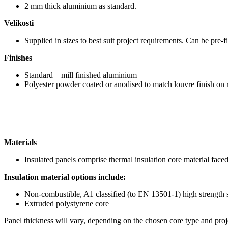
2 mm thick aluminium as standard.
Velikosti
Supplied in sizes to best suit project requirements. Can be pre-f
Finishes
Standard – mill finished aluminium
Polyester powder coated or anodised to match louvre finish on 
Materials
Insulated panels comprise thermal insulation core material fac
Insulation material options include:
Non-combustible, A1 classified (to EN 13501-1) high strength 
Extruded polystyrene core
Panel thickness will vary, depending on the chosen core type and proje