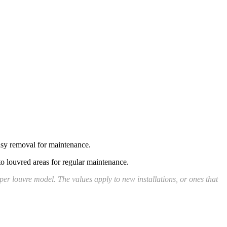
easy removal for maintenance.
to louvred areas for regular maintenance.
er louvre model. The values apply to new installations, or ones that