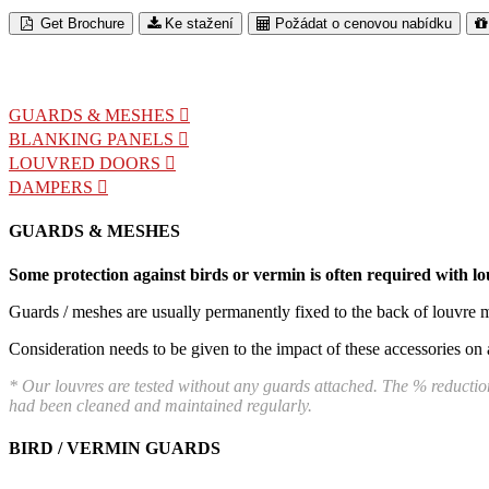
Get Brochure
Ke stažení
Požádat o cenovou nabídku
GUARDS & MESHES
BLANKING PANELS
LOUVRED DOORS
DAMPERS
GUARDS & MESHES
Some protection against birds or vermin is often required with lou
Guards / meshes are usually permanently fixed to the back of louvre m
Consideration needs to be given to the impact of these accessories on 
* Our louvres are tested without any guards attached. The % reduction
had been cleaned and maintained regularly.
BIRD / VERMIN GUARDS