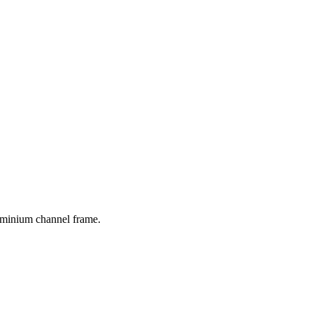
luminium channel frame.