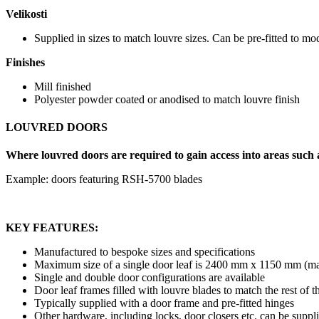
Velikosti
Supplied in sizes to match louvre sizes. Can be pre-fitted to mod
Finishes
Mill finished
Polyester powder coated or anodised to match louvre finish
LOUVRED DOORS
Where louvred doors are required to gain access into areas such a
Example: doors featuring RSH-5700 blades
KEY FEATURES:
Manufactured to bespoke sizes and specifications
Maximum size of a single door leaf is 2400 mm x 1150 mm (ma
Single and double door configurations are available
Door leaf frames filled with louvre blades to match the rest of 
Typically supplied with a door frame and pre-fitted hinges
Other hardware, including locks, door closers etc. can be suppl