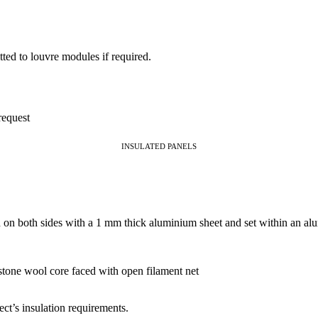
itted to louvre modules if required.
request
INSULATED PANELS
ed on both sides with a 1 mm thick aluminium sheet and set within an a
stone wool core faced with open filament net
ct’s insulation requirements.