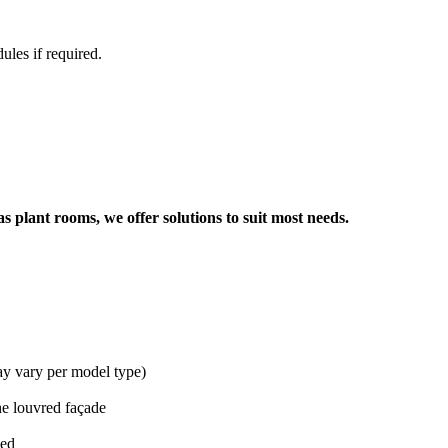
ules if required.
s plant rooms, we offer solutions to suit most needs.
y vary per model type)
the louvred façade
ied