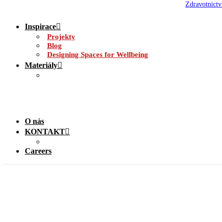
Zdravotnictv
Inspirace
Projekty
Blog
Designing Spaces for Wellbeing
Materiály
O nás
KONTAKT
Careers
Louvre Accessories