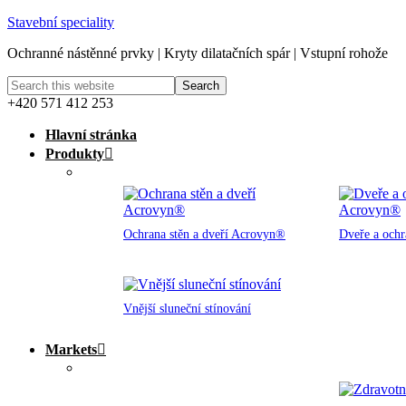
Stavební speciality
Ochranné nástěnné prvky | Kryty dilatačních spár | Vstupní rohože
+420 571 412 253
Hlavní stránka
Produkty
Ochrana stěn a dveří Acrovyn®
Dveře a och
Vnější sluneční stínování
Markets