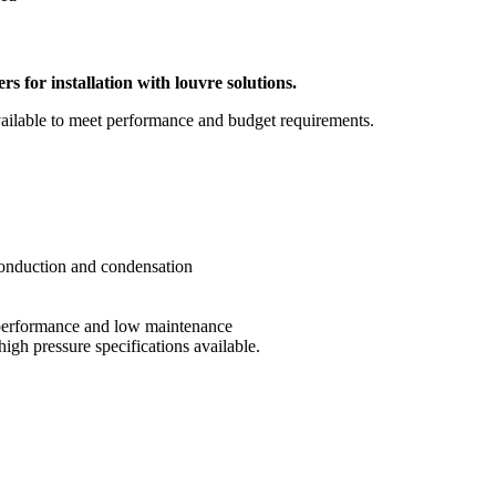
s for installation with louvre solutions.
ailable to meet performance and budget requirements.
onduction and condensation
m performance and low maintenance
high pressure specifications available.