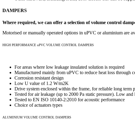
DAMPERS
Where required, we can offer a selection of volume control damper
Motorised or manually operated options in uPVC or aluminium are av
HIGH PERFORMANCE uPVC VOLUME CONTROL DAMPERS
For areas where low leakage insulated solution is required
Manufactured mainly from uPVC to reduce heat loss through c
Corrosion resistant design
Low U value of 1.2 W/m2K
Drive system enclosed within the frame, for reliable long ter
Tested for air leakage (up to 2000 Pa static pressure). Low and 
Tested to EN ISO 10140-2:2010 for acoustic performance
Choice of actuators types
ALUMINIUM VOLUME CONTROL DAMPERS