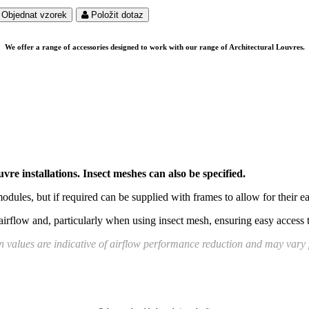
Objednat vzorek
Položit dotaz
We offer a range of accessories designed to work with our range of Architectural Louvres.
vre installations. Insect meshes can also be specified.
odules, but if required can be supplied with frames to allow for their 
airflow and, particularly when using insect mesh, ensuring easy access 
 values are indicative of airflow performance reduction and may vary p