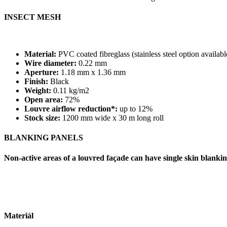
INSECT MESH
Material:
PVC coated fibreglass (stainless steel option availabl
Wire diameter:
0.22 mm
Aperture:
1.18 mm x 1.36 mm
Finish:
Black
Weight:
0.11 kg/m2
Open area:
72%
Louvre airflow reduction*:
up to 12%
Stock size:
1200 mm wide x 30 m long roll
BLANKING PANELS
Non-active areas of a louvred façade can have single skin blanking
Materiál