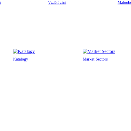
í
Vzdělávání
Maloobc
Katalogy
Market Sectors