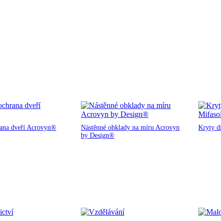
rana dveří Acrovyn®
Nástěnné obklady na míru Acrovyn
Kryty d
by Design®