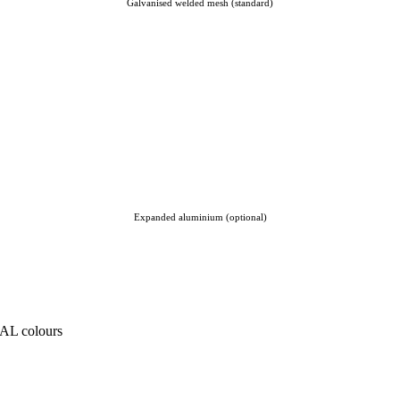
Galvanised welded mesh (standard)
Expanded aluminium (optional)
RAL colours