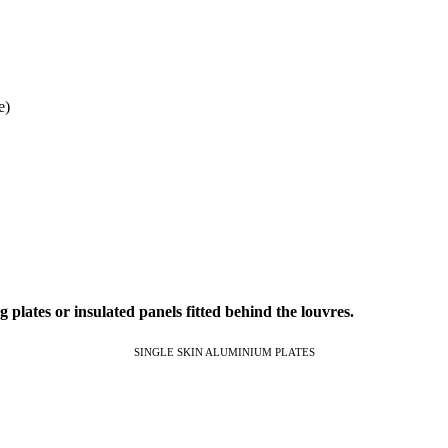
e)
 plates or insulated panels fitted behind the louvres.
SINGLE SKIN ALUMINIUM PLATES