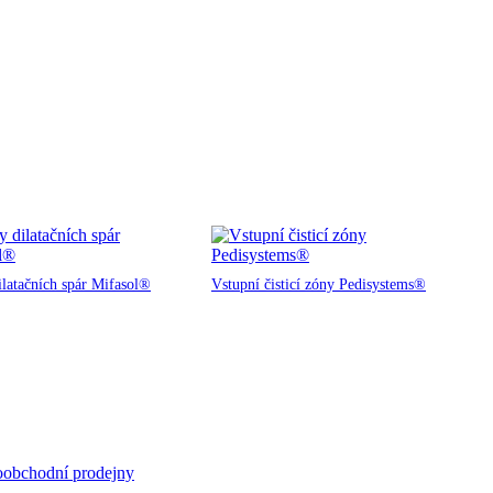
ilatačních spár Mifasol®
Vstupní čisticí zóny Pedisystems®