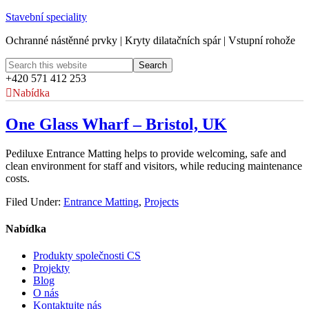
Stavební speciality
Ochranné nástěnné prvky | Kryty dilatačních spár | Vstupní rohože
+420 571 412 253
Nabídka
One Glass Wharf – Bristol, UK
Pediluxe Entrance Matting helps to provide welcoming, safe and
clean environment for staff and visitors, while reducing maintenance
costs.
Filed Under:
Entrance Matting
,
Projects
Nabídka
Produkty společnosti CS
Projekty
Blog
O nás
Kontaktujte nás