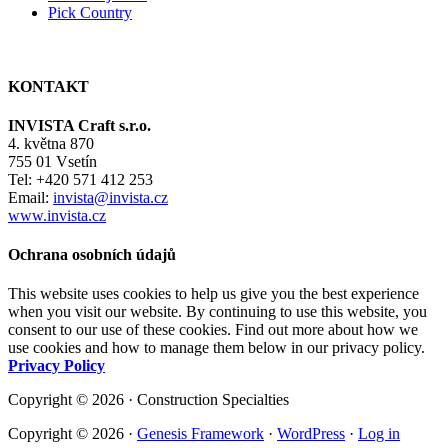
Pick Country
KONTAKT
INVISTA Craft s.r.o.
4. května 870
755 01 Vsetín
Tel: +420 571 412 253
Email:
invista@invista.cz
www.invista.cz
Ochrana osobních údajů
This website uses cookies to help us give you the best experience
when you visit our website. By continuing to use this website, you
consent to our use of these cookies. Find out more about how we
use cookies and how to manage them below in our privacy policy.
Privacy Policy
Copyright © 2026 · Construction Specialties
Copyright © 2026 ·
Genesis Framework
·
WordPress
·
Log in