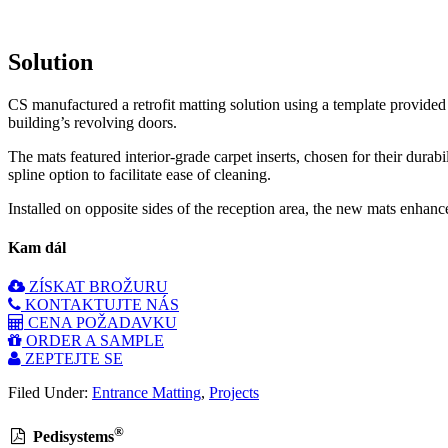
Solution
CS manufactured a retrofit matting solution using a template provide
building’s revolving doors.
The mats featured interior-grade carpet inserts, chosen for their durab
spline option to facilitate ease of cleaning.
Installed on opposite sides of the reception area, the new mats enhance
Kam dál
ZÍSKAT BROŽURU
KONTAKTUJTE NÁS
CENA POŽADAVKU
ORDER A SAMPLE
ZEPTEJTE SE
Filed Under:
Entrance Matting
,
Projects
®
Pedisystems