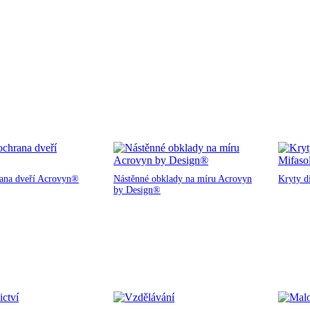
rana dveří Acrovyn®
Nástěnné obklady na míru Acrovyn
Kryty d
by Design®