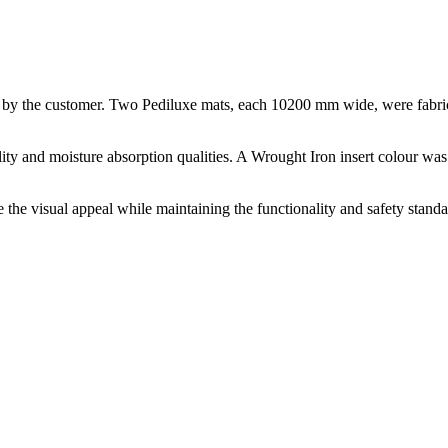
d by the customer. Two Pediluxe mats, each 10200 mm wide, were fabrica
ility and moisture absorption qualities. A Wrought Iron insert colour wa
 the visual appeal while maintaining the functionality and safety standa