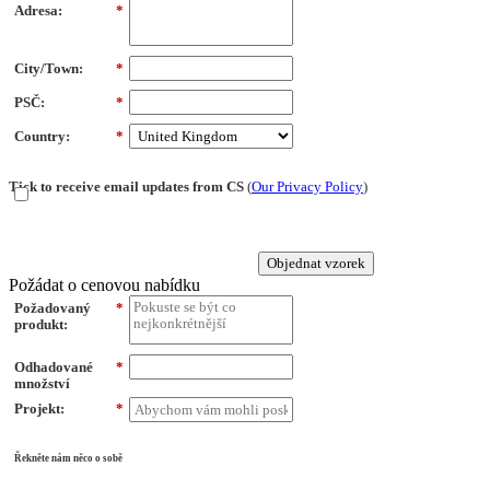
Adresa:
*
City/Town:
*
PSČ:
*
Country:
*
Tick to receive email updates from CS
(
Our Privacy Policy
)
Objednat vzorek
Požádat o cenovou nabídku
Požadovaný
*
produkt:
Odhadované
*
množství
Projekt:
*
Řekněte nám něco o sobě