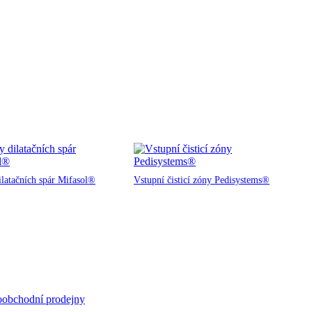
ilatačních spár Mifasol®
Vstupní čisticí zóny Pedisystems®