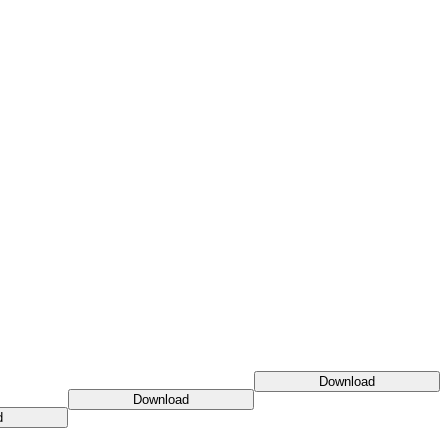
Download
Download
d