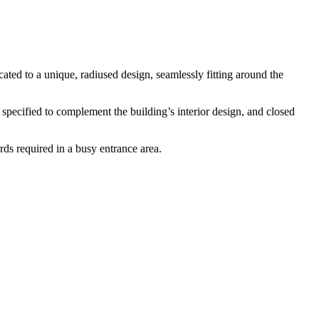
ted to a unique, radiused design, seamlessly fitting around the
s specified to complement the building’s interior design, and closed
rds required in a busy entrance area.