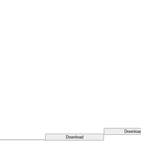
Downloa
Download