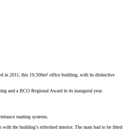
 in 2011, this 19,500m² office building, with its distinctive
rating and a BCO Regional Award in its inaugural year.
entrance matting systems.
with the building’s refreshed interior. The mats had to be fitted