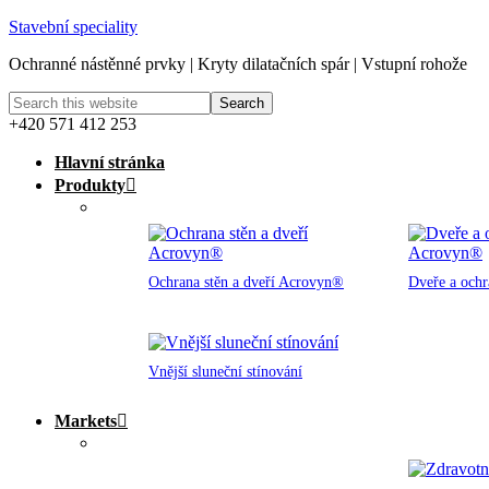
Stavební speciality
Ochranné nástěnné prvky | Kryty dilatačních spár | Vstupní rohože
+420 571 412 253
Hlavní stránka
Produkty
Ochrana stěn a dveří Acrovyn®
Dveře a och
Vnější sluneční stínování
Markets