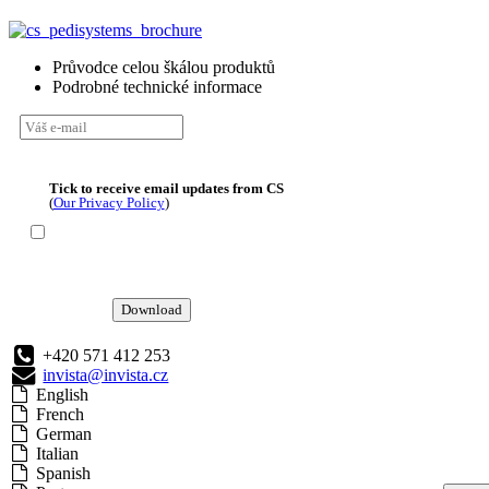
Průvodce celou škálou produktů
Podrobné technické informace
Tick to receive email updates from CS
(
Our Privacy Policy
)
Download
+420 571 412 253
invista@invista.cz
English
French
German
Italian
Spanish