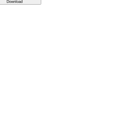
Download