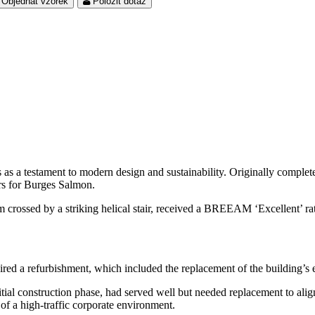
Objednat vzorek
Položit dotaz
as a testament to modern design and sustainability. Originally completed
ers for Burges Salmon.
ium crossed by a striking helical stair, received a BREEAM ‘Excellent’ 
ired a refurbishment, which included the replacement of the building’s 
ial construction phase, had served well but needed replacement to align 
 of a high-traffic corporate environment.