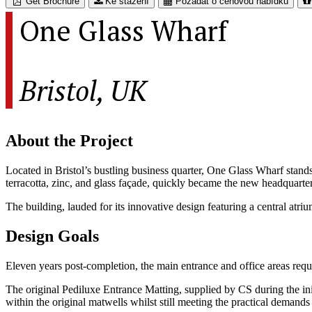
Get Brochure
Ke stažení
Požádat o cenovou nabídku
One Glass Wharf
Bristol, UK
About the Project
Located in Bristol’s bustling business quarter, One Glass Wharf stands 
terracotta, zinc, and glass façade, quickly became the new headquart
The building, lauded for its innovative design featuring a central atr
Design Goals
Eleven years post-completion, the main entrance and office areas requ
The original Pediluxe Entrance Matting, supplied by CS during the init
within the original matwells whilst still meeting the practical demands