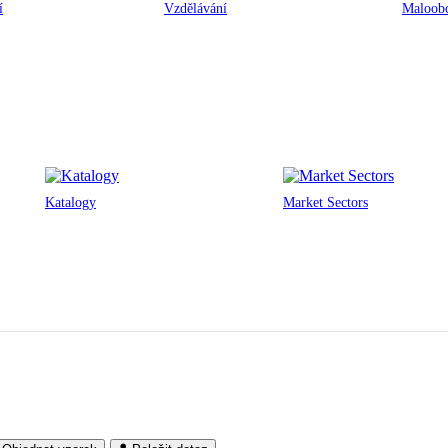
í
Vzdělávání
Maloobc
Katalogy
Market Sectors
One Glass Wharf
Bristol, UK