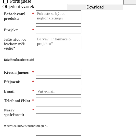
Portuguese
Objednat vzorek
Download
Požadovaný
*
produkt:
Projekt:
*
Ještě něco, co
bychom měli
vědět?
Řekněte nám něco o sobě
Křestní jméno:
*
Příjmení:
*
Email
*
Telefonní číslo:
*
Název
*
společnosti:
Where should we send the sample?...