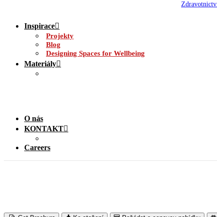
Zdravotnictv
Inspirace
Projekty
Blog
Designing Spaces for Wellbeing
Materiály
O nás
KONTAKT
Careers