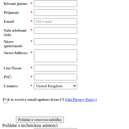
Křestní jméno:
*
Příjmení:
*
Email
*
Vaše telefonní
*
číslo
Název
*
společnosti:
Street Address:
*
City/Town:
*
PSČ:
*
Country:
*
Tick to receive email updates from CS
(
Our Privacy Policy
)
Požádat o cenovou nabídku
Požádat o technickou asistenci