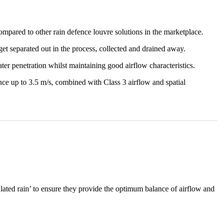
mpared to other rain defence louvre solutions in the marketplace.
 get separated out in the process, collected and drained away.
ater penetration whilst maintaining good airflow characteristics.
ence up to 3.5 m/s, combined with Class 3 airflow and spatial
lated rain’ to ensure they provide the optimum balance of airflow and