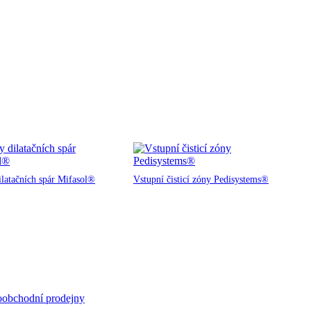
ilatačních spár Mifasol®
Vstupní čisticí zóny Pedisystems®