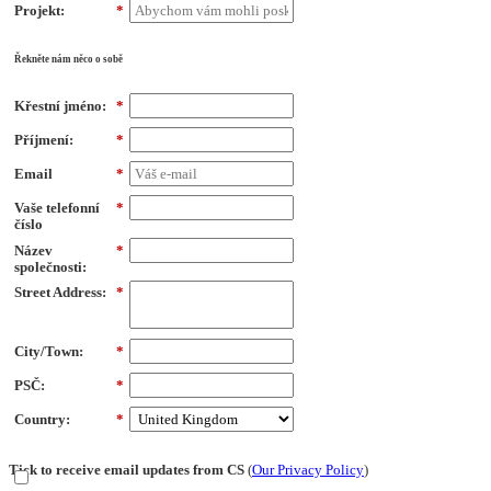
Projekt:
*
Řekněte nám něco o sobě
Křestní jméno:
*
Příjmení:
*
Email
*
Vaše telefonní
*
číslo
Název
*
společnosti:
Street Address:
*
City/Town:
*
PSČ:
*
Country:
*
Tick to receive email updates from CS
(
Our Privacy Policy
)