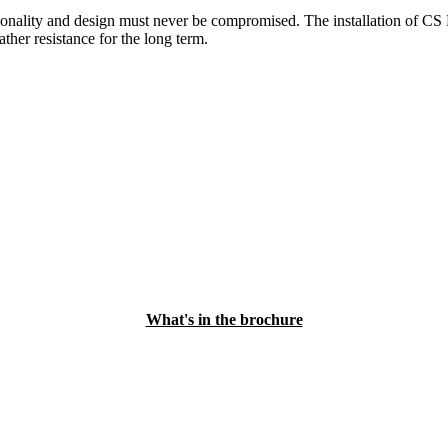
ctionality and design must never be compromised. The installation of C
her resistance for the long term.
What's in the brochure