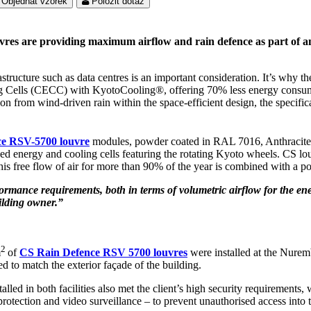
Objednat vzorek
Položit dotaz
vres are providing maximum airflow and rain defence as part of an
rastructure such as data centres is an important consideration. It’s why
Cells (CECC) with KyotoCooling®, offering 70% less energy consumpti
 from wind-driven rain within the space-efficient design, the specificat
e RSV-5700 louvre
modules, powder coated in RAL 7016, Anthracite G
 energy and cooling cells featuring the rotating Kyoto wheels. CS louvr
. This free flow of air for more than 90% of the year is combined with a
ormance requirements, both in terms of volumetric airflow for the e
uilding owner.”
2
m
of
CS Rain Defence RSV 5700 louvres
were installed at the Nurem
to match the exterior façade of the building.
talled in both facilities also met the client’s high security requirement
protection and video surveillance – to prevent unauthorised access into 