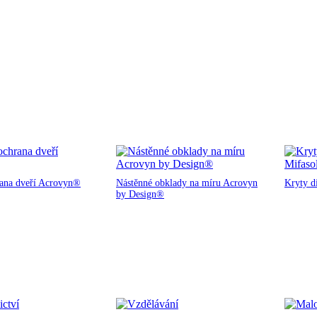
rana dveří Acrovyn®
Nástěnné obklady na míru Acrovyn
Kryty d
by Design®