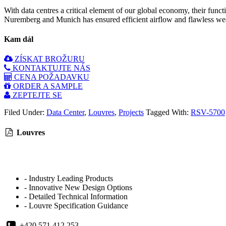
With data centres a critical element of our global economy, their fun
Nuremberg and Munich has ensured efficient airflow and flawless weat
Kam dál
ZÍSKAT BROŽURU
KONTAKTUJTE NÁS
CENA POŽADAVKU
ORDER A SAMPLE
ZEPTEJTE SE
Filed Under:
Data Center
,
Louvres
,
Projects
Tagged With:
RSV-5700
Louvres
- Industry Leading Products
- Innovative New Design Options
- Detailed Technical Information
- Louvre Specification Guidance
+420 571 412 253