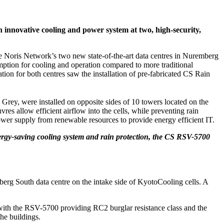
 innovative cooling and power system at two, high-security,
 the Noris Network’s two new state-of-the-art data centres in Nuremberg
on for cooling and operation compared to more traditional
ion for both centres saw the installation of pre-fabricated CS Rain
rey, were installed on opposite sides of 10 towers located on the
es allow efficient airflow into the cells, while preventing rain
 power supply from renewable resources to provide energy efficient IT.
nergy-saving cooling system and rain protection, the CS RSV-5700
berg South data centre on the intake side of KyotoCooling cells. A
s, with the RSV-5700 providing RC2 burglar resistance class and the
the buildings.