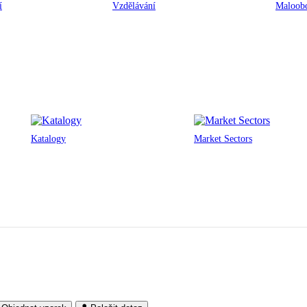
í
Vzdělávání
Maloobc
Katalogy
Market Sectors
Noris Network Data Centres
Munich & Nuremberg, Germany