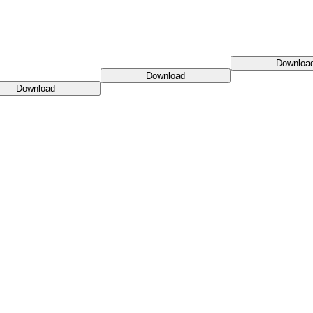
Downloa
Download
Download