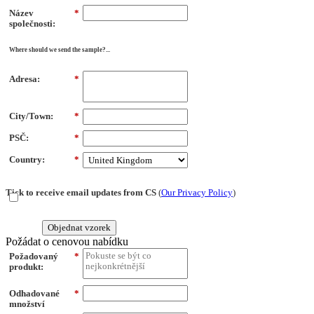
Název
*
společnosti:
Where should we send the sample?...
Adresa:
*
City/Town:
*
PSČ:
*
Country:
*
Tick to receive email updates from CS
(
Our Privacy Policy
)
Objednat vzorek
Požádat o cenovou nabídku
Požadovaný
*
produkt:
Odhadované
*
množství