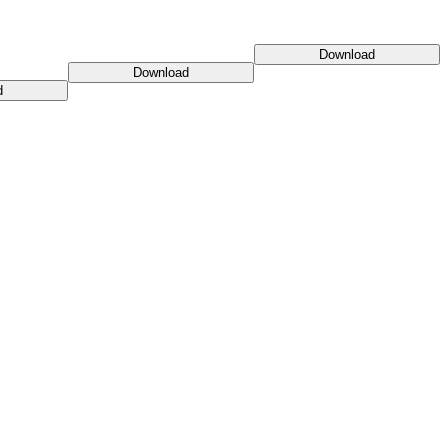
Download
Download
d