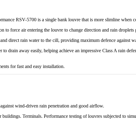
ormance RSV-5700 is a single bank louvre that is more slimline when co
on to force air entering the louvre to change direction and rain droplets
ch and direct rain water to the cill, providing maximum defence against w
ater to drain away easily, helping achieve an impressive Class A rain def
nts for fast and easy installation.
against wind-driven rain penetration and good airflow.
buildings. Terminals. Performance testing of louvres subjected to simu