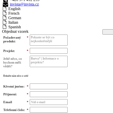
invista@invista.cz
English
French
German
Italian
Spanish
Objednat vzorek
Požadovaný
*
produkt:
Projekt:
*
Ještě něco, co
bychom měli
vědět?
Řekněte nám něco o sobě
Křestní jméno:
*
Příjmení:
*
Email
*
Telefonní číslo:
*