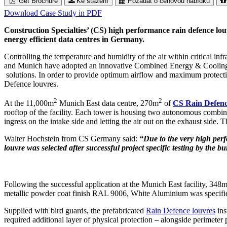
Get Brochure
Ke stažení
Požádat o cenovou nabídku
Download Case Study in PDF
Construction Specialties’ (CS) high performance rain defence lou
energy efficient data centres in Germany.
Controlling the temperature and humidity of the air within critical inf
and Munich have adopted an innovative Combined Energy & Cooling 
solutions. In order to provide optimum airflow and maximum protection
Defence louvres.
2
2
At the 11,000m
Munich East data centre, 270m
of
CS Rain Defenc
rooftop of the facility. Each tower is housing two autonomous combined
ingress on the intake side and letting the air out on the exhaust side
Walter Hochstein from CS Germany said:
“Due to the very high perf
louvre was selected after successful project specific testing by the b
Following the successful application at the Munich East facility, 348
metallic powder coat finish RAL 9006, White Aluminium was specified 
Supplied with bird guards, the prefabricated
Rain Defence louvres
ins
required additional layer of physical protection – alongside perimeter 