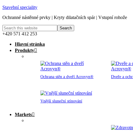
Stavební speciality
Ochranné nástěnné prvky | Kryty dilatačních spár | Vstupní rohože
+420 571 412 253
Hlavní stránka
Produkty
Ochrana stěn a dveří Acrovyn®
Dveře a och
Vnější sluneční stínování
Markets