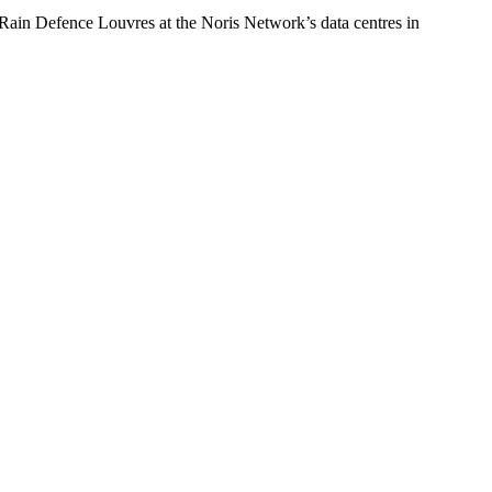
S Rain Defence Louvres at the Noris Network’s data centres in