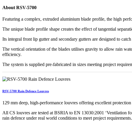
About RSV-5700
Featuring a complex, extruded aluminium blade profile, the high perf
The unique blade profile shape creates the effect of tangential separati
Its integral front lip gutter and secondary gutters are designed to cat
The vertical orientation of the blades utilises gravity to allow rain w
efficiency.
The system is supplied pre-fabricated in sizes meeting project requireme
RSV-5700 Rain Defence Louvres
129 mm deep, high-performance louvres offering excellent protection 
All CS louvres are tested at BSRIA to EN 13030:2001 ‘Ventilation for 
rain defence under real world conditions to meet project requirements.