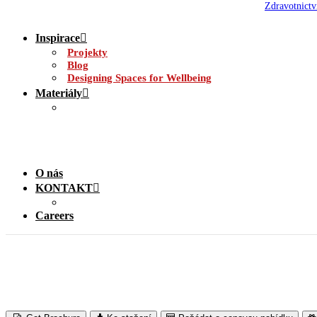
Zdravotnictv
Inspirace
Projekty
Blog
Designing Spaces for Wellbeing
Materiály
O nás
KONTAKT
Careers