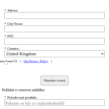
*
Adresa:
*
City/Town:
*
PSČ:
*
Country:
dates from CS
(
Our Privacy Policy
)
Objednat vzorek
Požádat o cenovou nabídku
*
Požadovaný produkt: