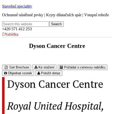
Stavební speciality
Ochranné nástěnné prvky | Kryty dilatačních spár | Vstupní rohože
+420 571 412 253
Nabídka
Dyson Cancer Centre
Royal United Hospital, Bath, UK
Get Brochure
Ke stažení
Požádat o cenovou nabídku
Objednat vzorek
Položit dotaz
Dyson Cancer Centre
Royal United Hospital,