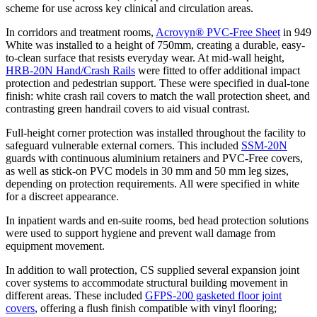
scheme for use across key clinical and circulation areas.
In corridors and treatment rooms,
Acrovyn® PVC-Free Sheet
in 949
White was installed to a height of 750mm, creating a durable, easy-
to-clean surface that resists everyday wear. At mid-wall height,
HRB-20N Hand/Crash Rails
were fitted to offer additional impact
protection and pedestrian support. These were specified in dual-tone
finish: white crash rail covers to match the wall protection sheet, and
contrasting green handrail covers to aid visual contrast.
Full-height corner protection was installed throughout the facility to
safeguard vulnerable external corners. This included
SSM-20N
guards with continuous aluminium retainers and PVC-Free covers,
as well as stick-on PVC models in 30 mm and 50 mm leg sizes,
depending on protection requirements. All were specified in white
for a discreet appearance.
In inpatient wards and en-suite rooms, bed head protection solutions
were used to support hygiene and prevent wall damage from
equipment movement.
In addition to wall protection, CS supplied several expansion joint
cover systems to accommodate structural building movement in
different areas. These included
GFPS-200 gasketed floor joint
covers
, offering a flush finish compatible with vinyl flooring;