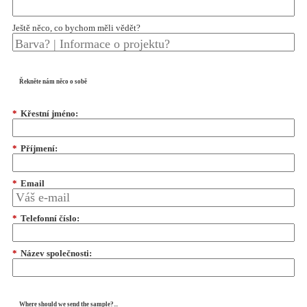
Ještě něco, co bychom měli vědět?
Řekněte nám něco o sobě
*
Křestní jméno:
*
Příjmení:
*
Email
*
Telefonní číslo:
*
Název společnosti:
Where should we send the sample?...