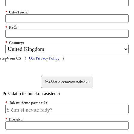
*
City/Town:
*
PSČ:
*
Country:
dates from CS
(
Our Privacy Policy
)
Požádat o cenovou nabídku
Požádat o technickou asistenci
*
Jak můžeme pomoci?:
*
Projekt: