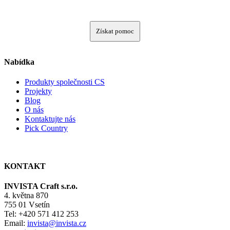
Získat pomoc
Nabídka
Produkty společnosti CS
Projekty
Blog
O nás
Kontaktujte nás
Pick Country
KONTAKT
INVISTA Craft s.r.o.
4. května 870
755 01 Vsetín
Tel: +420 571 412 253
Email:
invista@invista.cz