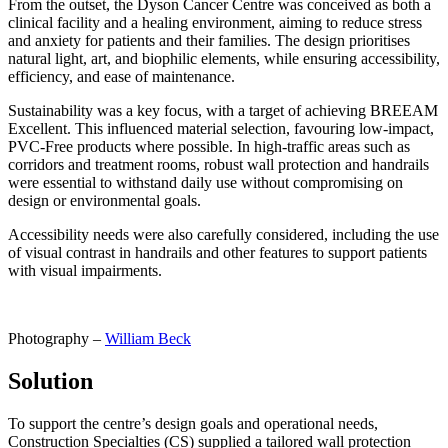
From the outset, the Dyson Cancer Centre was conceived as both a
clinical facility and a healing environment, aiming to reduce stress
and anxiety for patients and their families. The design prioritises
natural light, art, and biophilic elements, while ensuring accessibility,
efficiency, and ease of maintenance.
Sustainability was a key focus, with a target of achieving BREEAM
Excellent. This influenced material selection, favouring low-impact,
PVC-Free products where possible. In high-traffic areas such as
corridors and treatment rooms, robust wall protection and handrails
were essential to withstand daily use without compromising on
design or environmental goals.
Accessibility needs were also carefully considered, including the use
of visual contrast in handrails and other features to support patients
with visual impairments.
Photography –
William Beck
Solution
To support the centre’s design goals and operational needs,
Construction Specialties (CS) supplied a tailored wall protection