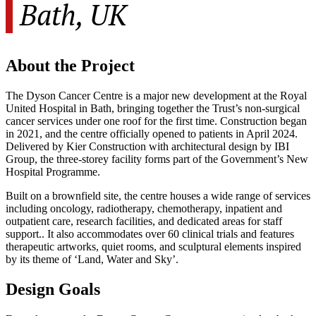
Bath, UK
About the Project
The Dyson Cancer Centre is a major new development at the Royal
United Hospital in Bath, bringing together the Trust’s non-surgical
cancer services under one roof for the first time. Construction began
in 2021, and the centre officially opened to patients in April 2024.
Delivered by Kier Construction with architectural design by IBI
Group, the three-storey facility forms part of the Government’s New
Hospital Programme.
Built on a brownfield site, the centre houses a wide range of services
including oncology, radiotherapy, chemotherapy, inpatient and
outpatient care, research facilities, and dedicated areas for staff
support.. It also accommodates over 60 clinical trials and features
therapeutic artworks, quiet rooms, and sculptural elements inspired
by its theme of ‘Land, Water and Sky’.
Design Goals