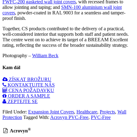
FWFC-200 gasketed wall joint covers
, with recessed frames to
allow jointing and taping; and
SMN-100 aluminium wall joint
covers
, powder-coated in RAL 9003 for a seamless and tamper-
proof finish.
Together, CS products contributed to the delivery of a practical,
well-considered interior that supports both staff and patient needs.
The centre went on to achieve its target of a BREEAM Excellent
rating, reflecting the success of the broader sustainability strategy.
Photography –
William Beck
Kam dál
ZÍSKAT BROŽURU
KONTAKTUJTE NÁS
CENA POŽADAVKU
ORDER A SAMPLE
ZEPTEJTE SE
Filed Under:
Expansion Joint Covers
,
Healthcare
,
Projects
,
Wall
Protection
Tagged With:
Acrovyn PVC-Free
,
PVC-Free
®
Acrovyn