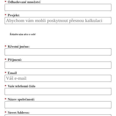
*
Odhadované množství
*
Projekt:
Řekněte nám něco o sobě
*
Křestní jméno:
*
Příjmení:
*
Email
*
Vaše telefonní číslo
*
Název společnosti:
*
Street Address: