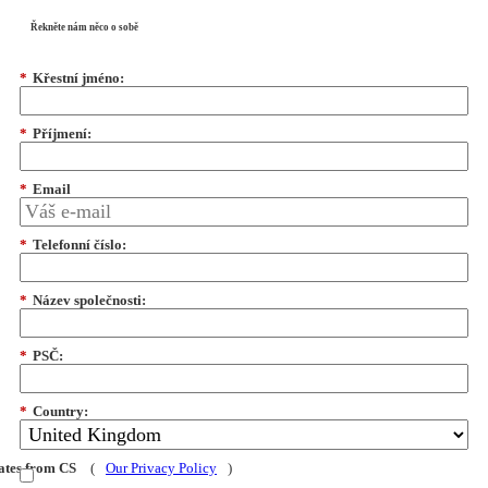
Řekněte nám něco o sobě
*
Křestní jméno:
*
Příjmení:
*
Email
*
Telefonní číslo:
*
Název společnosti:
*
PSČ:
*
Country:
dates from CS
(
Our Privacy Policy
)