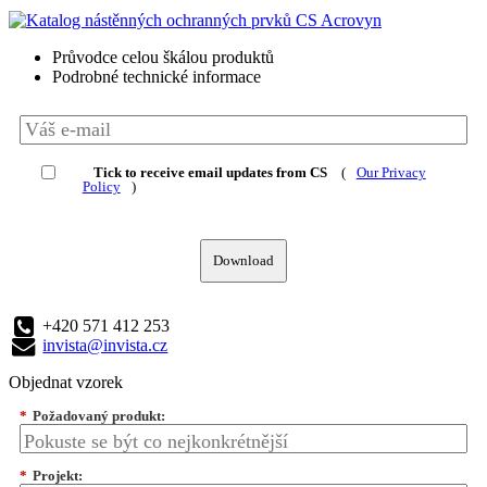
Průvodce celou škálou produktů
Podrobné technické informace
Tick to receive email updates from CS
(
Our Privacy
Policy
)
Download
+420 571 412 253
invista@invista.cz
Objednat vzorek
*
Požadovaný produkt:
*
Projekt: