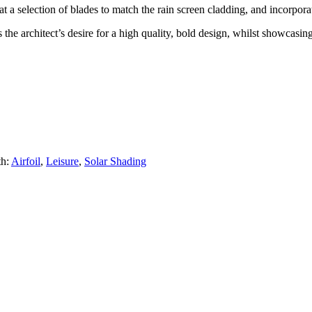
a selection of blades to match the rain screen cladding, and incorporate
the architect’s desire for a high quality, bold design, whilst showcasing
th:
Airfoil
,
Leisure
,
Solar Shading