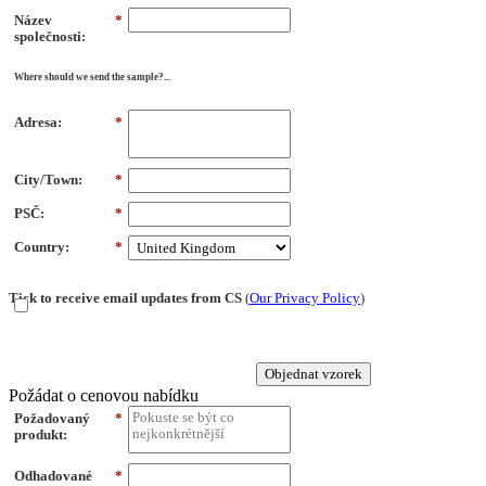
Název
*
společnosti:
Where should we send the sample?...
Adresa:
*
City/Town:
*
PSČ:
*
Country:
*
Tick to receive email updates from CS
(
Our Privacy Policy
)
Objednat vzorek
Požádat o cenovou nabídku
Požadovaný
*
produkt:
Odhadované
*