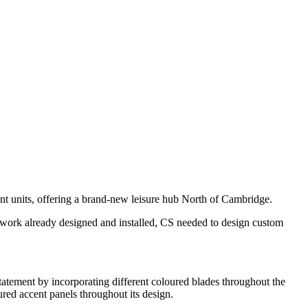
nt units, offering a brand-new leisure hub North of Cambridge.
eelwork already designed and installed, CS needed to design custom
tatement by incorporating different coloured blades throughout the
ured accent panels throughout its design.