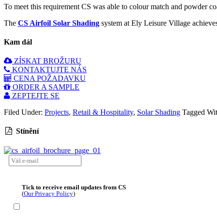
To meet this requirement CS was able to colour match and powder coat 
The
CS Airfoil Solar Shading
system at Ely Leisure Village achieves 
Kam dál
ZÍSKAT BROŽURU
KONTAKTUJTE NÁS
CENA POŽADAVKU
ORDER A SAMPLE
ZEPTEJTE SE
Filed Under:
Projects
,
Retail & Hospitality
,
Solar Shading
Tagged Wi
Stínění
Tick to receive email updates from CS
(
Our Privacy Policy
)