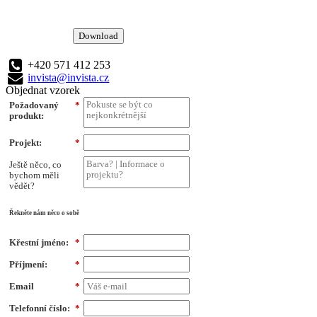
Download
+420 571 412 253
invista@invista.cz
Objednat vzorek
Požadovaný
*
produkt:
Projekt:
*
Ještě něco, co
bychom měli
vědět?
Řekněte nám něco o sobě
Křestní jméno:
*
Příjmení:
*
Email
*
Telefonní číslo:
*