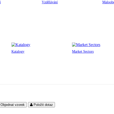
í
Vzdělávání
Maloobc
Katalogy
Market Sectors
Objednat vzorek
Položit dotaz