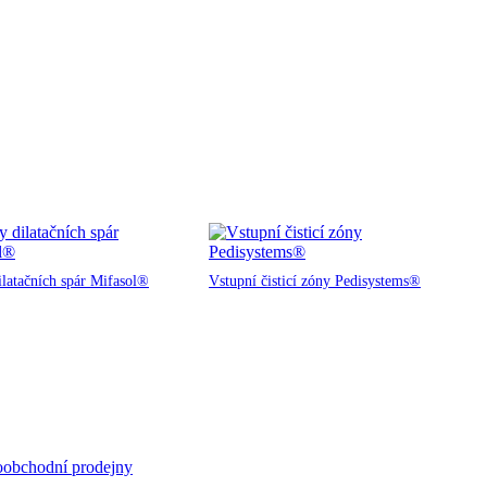
ilatačních spár Mifasol®
Vstupní čisticí zóny Pedisystems®