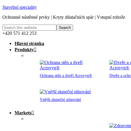
Stavební speciality
Ochranné nástěnné prvky | Kryty dilatačních spár | Vstupní rohože
+420 571 412 253
Hlavní stránka
Produkty
Ochrana stěn a dveří Acrovyn®
Dveře a och
Vnější sluneční stínování
Markets