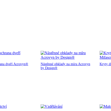
rana dveří Acrovyn®
Nástěnné obklady na míru Acrovyn
Kryty d
by Design®