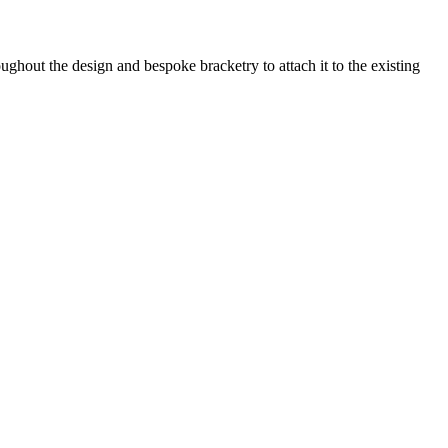
ghout the design and bespoke bracketry to attach it to the existing