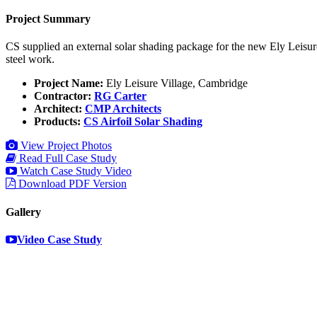
Project Summary
CS supplied an external solar shading package for the new Ely Leisure
steel work.
Project Name:
Ely Leisure Village, Cambridge
Contractor:
RG Carter
Architect:
CMP Architects
Products:
CS Airfoil Solar Shading
View Project Photos
Read Full Case Study
Watch Case Study Video
Download PDF Version
Gallery
Video Case Study