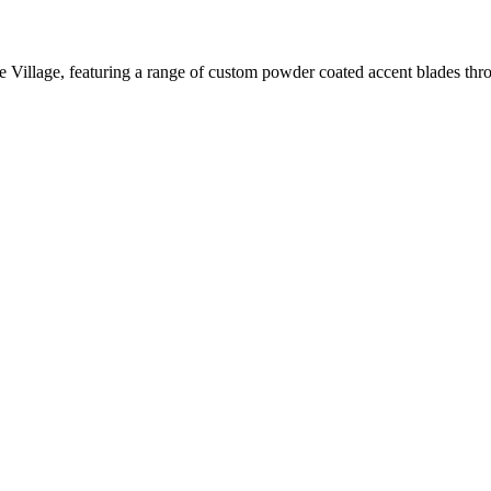
 Village, featuring a range of custom powder coated accent blades throu