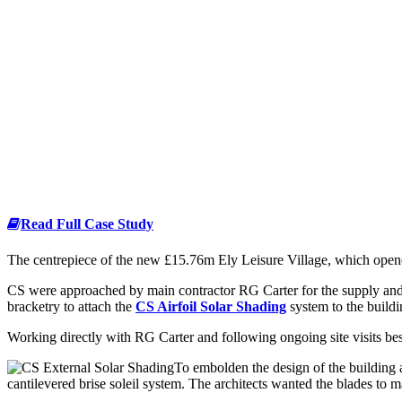
Read Full Case Study
The centrepiece of the new £15.76m Ely Leisure Village, which opened
CS were approached by main contractor RG Carter for the supply and 
bracketry to attach the
CS Airfoil Solar Shading
system to the buildi
Working directly with RG Carter and following ongoing site visits b
To embolden the design of the building 
cantilevered brise soleil system. The architects wanted the blades to 