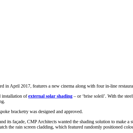
 in April 2017, features a new cinema along with four in-line restaura
installation of
external solar shading
– or ‘brise soleil’. With the st
ng.
espoke bracketry was designed and approved.
and its façade, CMP Architects wanted the shading solution to make a s
match the rain screen cladding, which featured randomly positioned colo