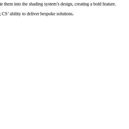
 them into the shading system’s design, creating a bold feature.
 CS’ ability to deliver bespoke solutions.