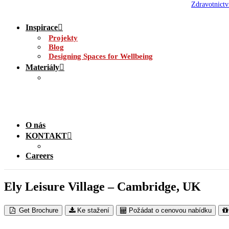
Zdravotnictv
Inspirace
Projekty
Blog
Designing Spaces for Wellbeing
Materiály
O nás
KONTAKT
Careers
Ely Leisure Village – Cambridge, UK
Get Brochure
Ke stažení
Požádat o cenovou nabídku
CS Airfoil External Solar Shading @ Ely Leisure Centre