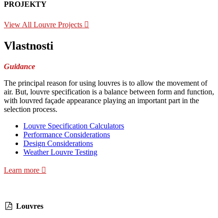
PROJEKTY
View All Louvre Projects
Vlastnosti
Guidance
The principal reason for using louvres is to allow the movement of
air. But, louvre specification is a balance between form and function,
with louvred façade appearance playing an important part in the
selection process.
Louvre Specification Calculators
Performance Considerations
Design Considerations
Weather Louvre Testing
Learn more
Louvres