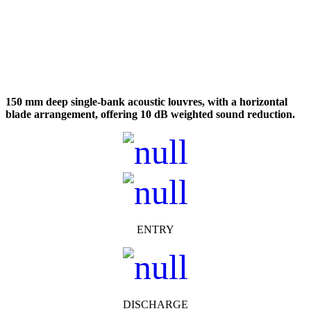
150 mm deep single-bank acoustic louvres, with a horizontal
blade arrangement, offering 10 dB weighted sound reduction.
ENTRY
DISCHARGE