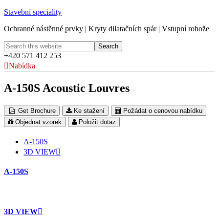
Stavební speciality
Ochranné nástěnné prvky | Kryty dilatačních spár | Vstupní rohože
+420 571 412 253
Nabídka
A-150S Acoustic Louvres
Get Brochure
Ke stažení
Požádat o cenovou nabídku
Objednat vzorek
Položit dotaz
A-150S
3D VIEW
A-150S
3D VIEW