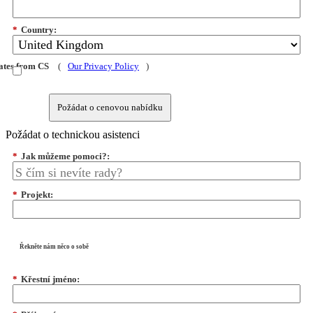
*
Country:
dates from CS
(
Our Privacy Policy
)
Požádat o cenovou nabídku
Požádat o technickou asistenci
*
Jak můžeme pomoci?:
*
Projekt:
Řekněte nám něco o sobě
*
Křestní jméno: