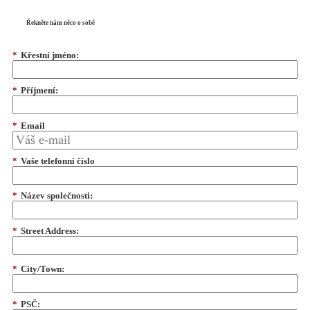
Řekněte nám něco o sobě
*
Křestní jméno:
*
Příjmení:
*
Email
*
Vaše telefonní číslo
*
Název společnosti:
*
Street Address:
*
City/Town:
*
PSČ: