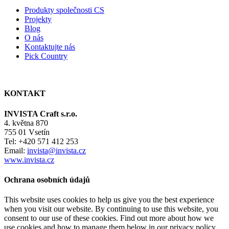
Produkty společnosti CS
Projekty
Blog
O nás
Kontaktujte nás
Pick Country
KONTAKT
INVISTA Craft s.r.o.
4. května 870
755 01 Vsetín
Tel: +420 571 412 253
Email:
invista@invista.cz
www.invista.cz
Ochrana osobních údajů
This website uses cookies to help us give you the best experience
when you visit our website. By continuing to use this website, you
consent to our use of these cookies. Find out more about how we
use cookies and how to manage them below in our privacy policy.