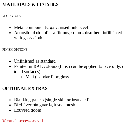
MATERIALS & FINISHES
MATERIALS
Metal components: galvanised mild steel
Acoustic blade infill: a fibrous, sound-absorbent infill faced
with glass cloth
FINISH OPTIONS
Unfinished as standard
Painted in RAL colours (finish can be applied to face only, or
to all surfaces)
Matt (standard) or gloss
OPTIONAL EXTRAS
Blanking panels (single skin or insulated)
Bird / vermin guards, insect mesh
Louvred doors
View all accessories