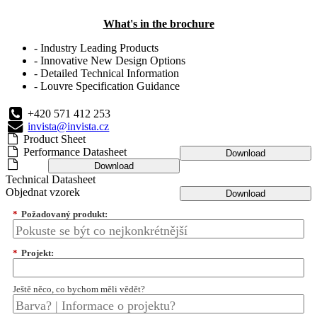
What's in the brochure
- Industry Leading Products
- Innovative New Design Options
- Detailed Technical Information
- Louvre Specification Guidance
+420 571 412 253
invista@invista.cz
Product Sheet
Performance Datasheet
Download
Download
Technical Datasheet
Objednat vzorek
Download
*
Požadovaný produkt:
*
Projekt:
Ještě něco, co bychom měli vědět?