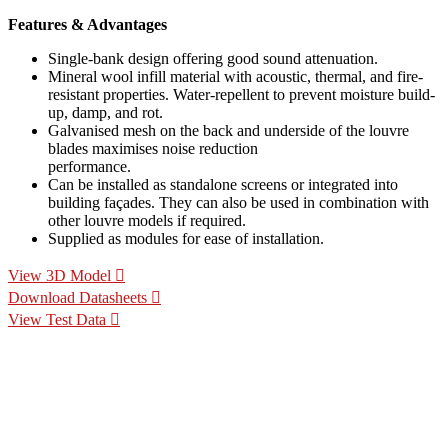
Features & Advantages
Single-bank design offering good sound attenuation.
Mineral wool infill material with acoustic, thermal, and fire-
resistant properties. Water-repellent to prevent moisture build-
up, damp, and rot.
Galvanised mesh on the back and underside of the louvre
blades maximises noise reduction
performance.
Can be installed as standalone screens or integrated into
building façades. They can also be used in combination with
other louvre models if required.
Supplied as modules for ease of installation.
View 3D Model
Download Datasheets
View Test Data
Specification Calculators
We've built 2 tools to help you with your specification process.
One to help you calculate pressure drop for your chosen CS
Louvre model, the other to help you calculate the area of louvre