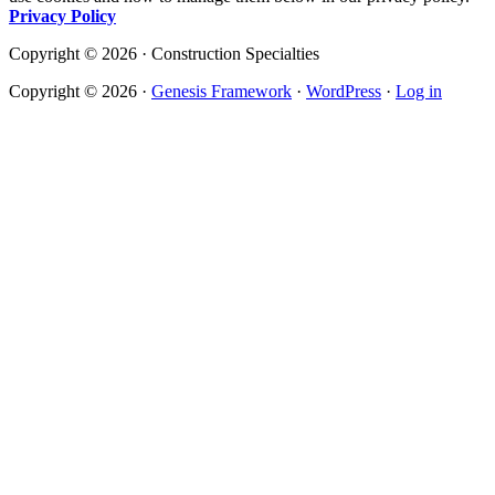
Privacy Policy
Copyright © 2026 · Construction Specialties
Copyright © 2026 ·
Genesis Framework
·
WordPress
·
Log in