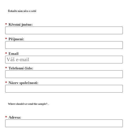
Řekněte nám něco o sobě
*
Křestní jméno:
*
Příjmení:
*
Email
*
Telefonní číslo:
*
Název společnosti:
Where should we send the sample?...
*
Adresa: