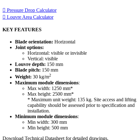
required for your project.
Pressure Drop Calculator
Louvre Area Calculator
KEY FEATURES
Blade orientation:
Horizontal
Joint options:
Horizontal: visible or invisible
Vertical: visible
Louvre depth:
150 mm
Blade pitch:
150 mm
2
Weight:
30 kg/m
Maximum module dimensions
:
Max width: 1250 mm*
Max height: 2500 mm*
* Maximum unit weight: 135 kg. Site access and lifting
capability should be assessed prior to specification and
installation.
Minimum module dimensions
:
Min width: 300 mm
Min height: 500 mm
Download Technical Datasheet for detailed drawings.