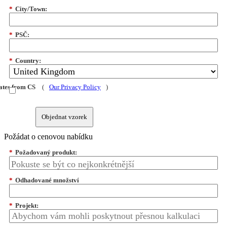
*
City/Town:
*
PSČ:
*
Country:
dates from CS
(
Our Privacy Policy
)
Objednat vzorek
Požádat o cenovou nabídku
*
Požadovaný produkt:
*
Odhadované množství
*
Projekt: