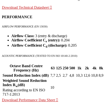
Download Technical Datasheet
PERFORMANCE
AIRFLOW PERFORMANCE (EN 13030)
Airflow Class:
3 (entry & discharge)
Airflow Coefficient C
(entry):
0.204
e
Airflow Coefficient C
(discharge):
0.205
d
ACOUSTIC PERFORMANCE (TESTED TO EN ISO 10140-2:2010)
Octave Band Centre
63
125
250
500
1k
2k
4k
8k
Frequency (Hz)
Sound Reduction Index (dB)
7,7
2,5
2,7
4,8
10,3
12,6
10,8
8,9
Weighted Sound Reduction
Index R
(dB)
w
10
Rating according to EN ISO
717-1:2013
Download Performance Data Sheet