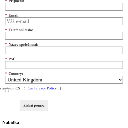
*
Příjmení:
*
Email
*
Telefonní číslo:
*
Název společnosti:
*
PSČ:
*
Country:
dates from CS
(
Our Privacy Policy
)
Získat pomoc
Nabídka