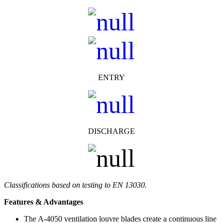
ENTRY
DISCHARGE
Classifications based on testing to EN 13030.
Features & Advantages
The A-4050 ventilation louvre blades create a continuous line