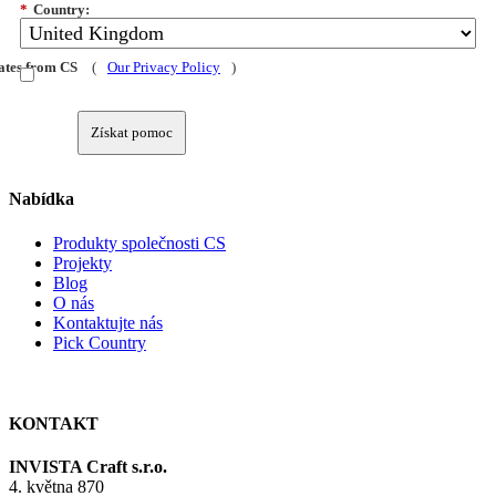
*
Country:
dates from CS
(
Our Privacy Policy
)
Získat pomoc
Nabídka
Produkty společnosti CS
Projekty
Blog
O nás
Kontaktujte nás
Pick Country
KONTAKT
INVISTA Craft s.r.o.
4. května 870