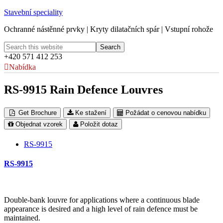
Stavební speciality
Ochranné nástěnné prvky | Kryty dilatačních spár | Vstupní rohože
+420 571 412 253
Nabídka
RS-9915 Rain Defence Louvres
Get Brochure
Ke stažení
Požádat o cenovou nabídku
Objednat vzorek
Položit dotaz
RS-9915
RS-9915
Double-bank louvre for applications where a continuous blade
appearance is desired and a high level of rain defence must be
maintained.