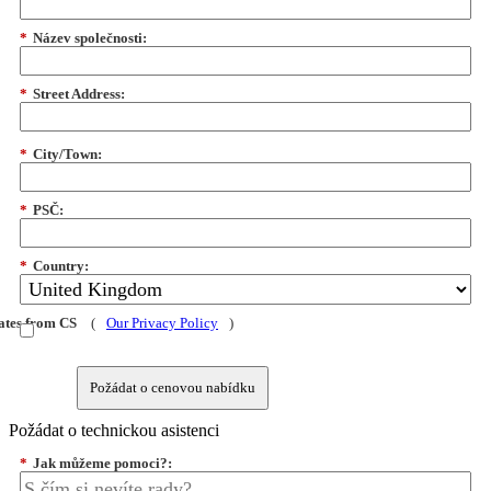
*
Název společnosti:
*
Street Address:
*
City/Town:
*
PSČ:
*
Country:
dates from CS
(
Our Privacy Policy
)
Požádat o cenovou nabídku
Požádat o technickou asistenci
*
Jak můžeme pomoci?: