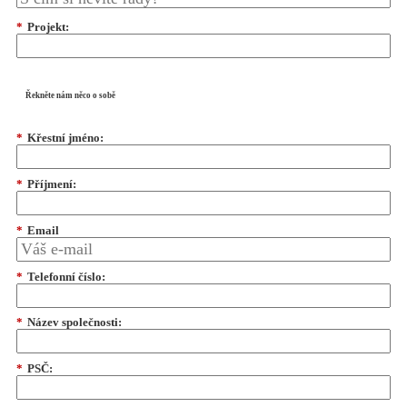
*
Projekt:
Řekněte nám něco o sobě
*
Křestní jméno:
*
Příjmení:
*
Email
*
Telefonní číslo:
*
Název společnosti:
*
PSČ: