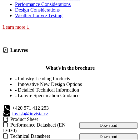
Performance Considerations
Design Considerations
Weather Louvre Testing
Learn more
Louvres
What's in the brochure
- Industry Leading Products
- Innovative New Design Options
- Detailed Technical Information
- Louvre Specification Guidance
+420 571 412 253
invista@invista.cz
Product Sheet
Performance Datasheet (EN
Download
13030)
Technical Datasheet
Download