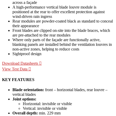
across a façade
A high-performance vertical blade louvre module is
positioned at the rear to offer excellent protection against
wind-driven rain ingress
Rear modules are powder-coated black as standard to conceal
their appearance
Front blades are clipped on-site into the blade braces, which
are pre-attached to the rear modules
Where only parts of the façade are functionally active,
blanking panels are installed behind the ventilation louvres in
non-active zones, helping to reduce costs
Sightproof design
Download Datasheets
View Test Data
KEY FEATURES
Blade orientation:
front – horizontal blades, rear louvre –
vertical blades
Joint options:
Horizontal: invisible or visible
Vertical: invisible or visible
Overall depth:
min. 229 mm