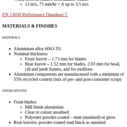
13 m/s, 75 mm/hr = A up to 3.5 m/s
EN 13030 Performance Datasheet
MATERIALS & FINISHES
MATERIALS
Aluminium alloy 6063-T6
Nominal thickness:
Front louvre – 1.73 mm for blades
Rear louvre – 1.52 mm for blades, 2.03 mm for head,
cill and jamb frames, and for mullions
Aluminium components are manufactured with a minimum of
55% recycled content (mix of pre- and post-consumer scrap)
FINISH OPTIONS
Front blades:
Mill finish aluminium
Clear or colour anodised
Polyester powder-coated – matt (standard) or gloss
Rear louvres: powder-coated matt black as standard