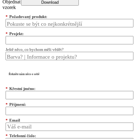
Objednat
Download
vzorek
*
Požadovaný produkt:
*
Projekt:
Ještě něco, co bychom měli vědět?
Řekněte nám něco o sobě
*
Křestní jméno:
*
Příjmení:
*
Email
*
Telefonní číslo: