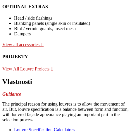
OPTIONAL EXTRAS
Head / side flashings
Blanking panels (single skin or insulated)
Bird / vermin guards, insect mesh
Dampers
View all accessories
PROJEKTY
View All Louvre Projects
Vlastnosti
Guidance
The principal reason for using louvres is to allow the movement of
air. But, louvre specification is a balance between form and function,
with louvred façade appearance playing an important part in the
selection process.
Louvre Specification Calculators