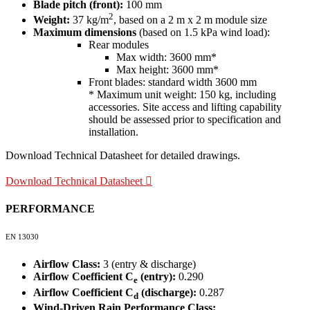
Blade pitch (front):
100 mm
2
Weight:
37 kg/m
, based on a 2 m x 2 m module size
Maximum dimensions
(based on 1.5 kPa wind load):
Rear modules
Max width: 3600 mm*
Max height: 3600 mm*
Front blades: standard width 3600 mm
* Maximum unit weight: 150 kg, including
accessories. Site access and lifting capability
should be assessed prior to specification and
installation.
Download Technical Datasheet for detailed drawings.
Download Technical Datasheet
PERFORMANCE
EN 13030
Airflow Class:
3 (entry & discharge)
Airflow Coefficient C
(entry):
0.290
e
Airflow Coefficient C
(discharge):
0.287
d
Wind-Driven Rain Performance Class: