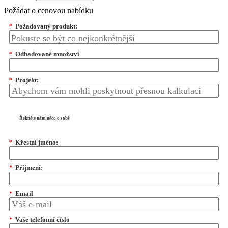
Požádat o cenovou nabídku
*
Požadovaný produkt:
*
Odhadované množství
*
Projekt:
Řekněte nám něco o sobě
*
Křestní jméno:
*
Příjmení:
*
Email
*
Vaše telefonní číslo