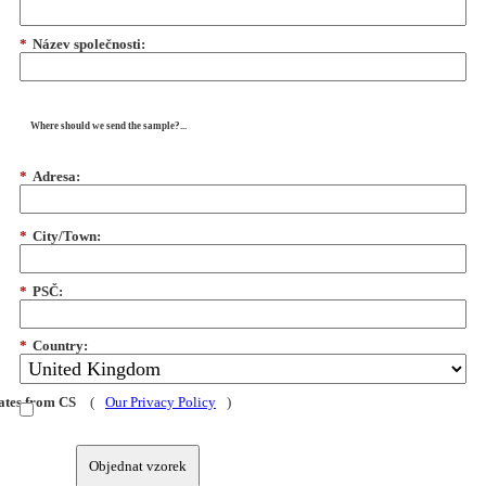
*
Název společnosti:
Where should we send the sample?...
*
Adresa:
*
City/Town:
*
PSČ:
*
Country:
dates from CS
(
Our Privacy Policy
)
Objednat vzorek