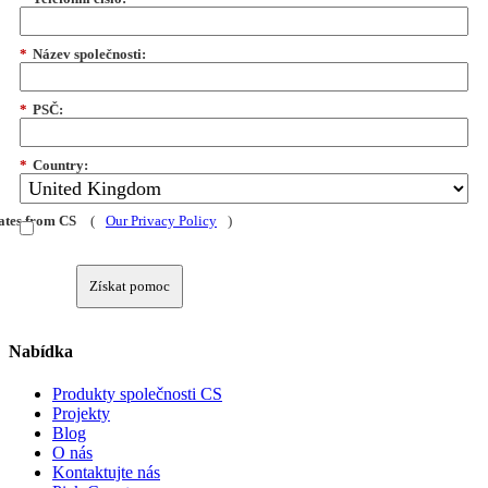
*
Název společnosti:
*
PSČ:
*
Country:
dates from CS
(
Our Privacy Policy
)
Získat pomoc
Nabídka
Produkty společnosti CS
Projekty
Blog
O nás
Kontaktujte nás