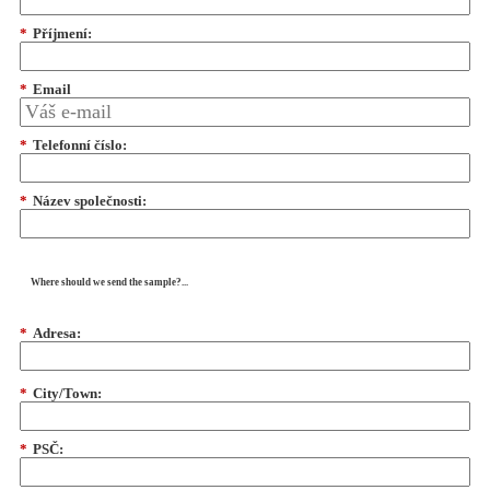
*
Příjmení:
*
Email
*
Telefonní číslo:
*
Název společnosti:
Where should we send the sample?...
*
Adresa:
*
City/Town:
*
PSČ: