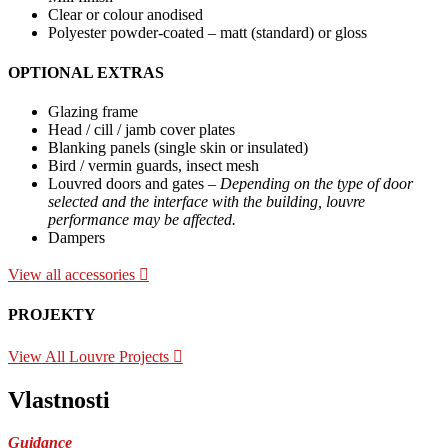
Clear or colour anodised
Polyester powder-coated – matt (standard) or gloss
OPTIONAL EXTRAS
Glazing frame
Head / cill / jamb cover plates
Blanking panels (single skin or insulated)
Bird / vermin guards, insect mesh
Louvred doors and gates –
Depending on the type of door
selected and the interface with the building, louvre
performance may be affected.
Dampers
View all accessories
PROJEKTY
View All Louvre Projects
Vlastnosti
Guidance