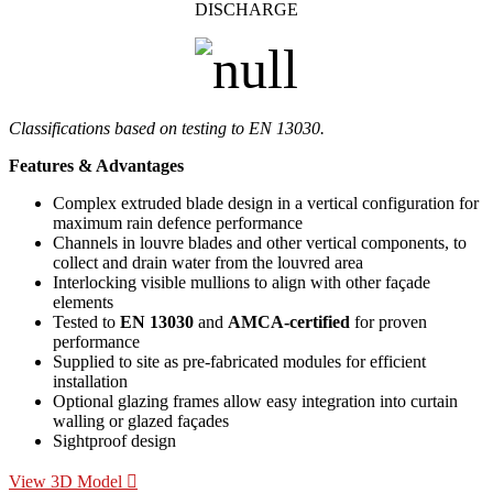
DISCHARGE
Classifications based on testing to EN 13030.
Features & Advantages
Complex extruded blade design in a vertical configuration for
maximum rain defence performance
Channels in louvre blades and other vertical components, to
collect and drain water from the louvred area
Interlocking visible mullions to align with other façade
elements
Tested to
EN 13030
and
AMCA-certified
for proven
performance
Supplied to site as pre-fabricated modules for efficient
installation
Optional glazing frames allow easy integration into curtain
walling or glazed façades
Sightproof design
View 3D Model