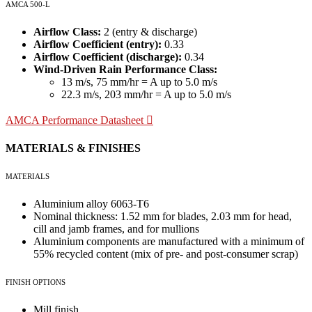
AMCA 500-L
Airflow Class:
2 (entry & discharge)
Airflow Coefficient (entry):
0.33
Airflow Coefficient (discharge):
0.34
Wind-Driven Rain Performance Class:
13 m/s, 75 mm/hr = A up to 5.0 m/s
22.3 m/s, 203 mm/hr = A up to 5.0 m/s
AMCA Performance Datasheet
MATERIALS & FINISHES
MATERIALS
Aluminium alloy 6063-T6
Nominal thickness: 1.52 mm for blades, 2.03 mm for head,
cill and jamb frames, and for mullions
Aluminium components are manufactured with a minimum of
55% recycled content (mix of pre- and post-consumer scrap)
FINISH OPTIONS
Mill finish