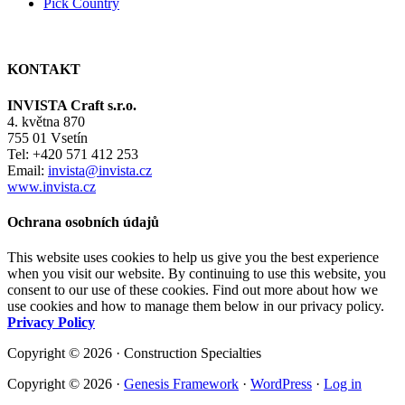
Pick Country
KONTAKT
INVISTA Craft s.r.o.
4. května 870
755 01 Vsetín
Tel: +420 571 412 253
Email:
invista@invista.cz
www.invista.cz
Ochrana osobních údajů
This website uses cookies to help us give you the best experience
when you visit our website. By continuing to use this website, you
consent to our use of these cookies. Find out more about how we
use cookies and how to manage them below in our privacy policy.
Privacy Policy
Copyright © 2026 · Construction Specialties
Copyright © 2026 ·
Genesis Framework
·
WordPress
·
Log in