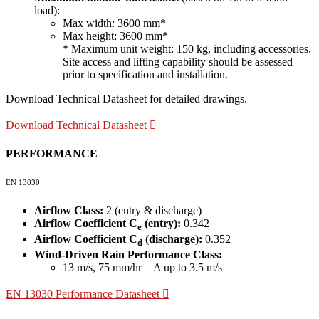
load):
Max width: 3600 mm*
Max height: 3600 mm*
* Maximum unit weight: 150 kg, including accessories.
Site access and lifting capability should be assessed
prior to specification and installation.
Download Technical Datasheet for detailed drawings.
Download Technical Datasheet
PERFORMANCE
EN 13030
Airflow Class:
2 (entry & discharge)
Airflow Coefficient C
(entry):
0.342
e
Airflow Coefficient C
(discharge):
0.352
d
Wind-Driven Rain Performance Class:
13 m/s, 75 mm/hr = A up to 3.5 m/s
EN 13030 Performance Datasheet