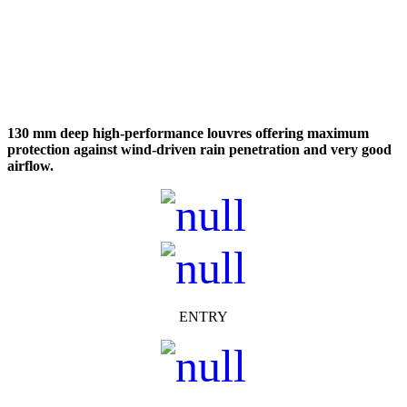
130 mm deep high-performance louvres offering maximum
protection against wind-driven rain penetration and very
good
airflow.
ENTRY