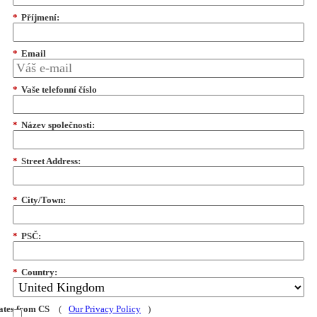
*
Příjmení:
*
Email
*
Vaše telefonní číslo
*
Název společnosti:
*
Street Address:
*
City/Town:
*
PSČ:
*
Country:
dates from CS
(
Our Privacy Policy
)