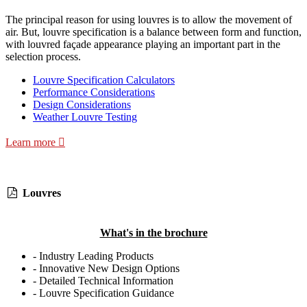
The principal reason for using louvres is to allow the movement of
air. But, louvre specification is a balance between form and function,
with louvred façade appearance playing an important part in the
selection process.
Louvre Specification Calculators
Performance Considerations
Design Considerations
Weather Louvre Testing
Learn more
Louvres
What's in the brochure
- Industry Leading Products
- Innovative New Design Options
- Detailed Technical Information
- Louvre Specification Guidance