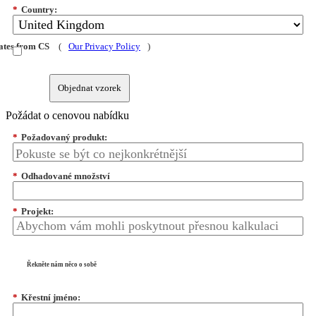
*
Country:
dates from CS
(
Our Privacy Policy
)
Objednat vzorek
Požádat o cenovou nabídku
*
Požadovaný produkt:
*
Odhadované množství
*
Projekt:
Řekněte nám něco o sobě
*
Křestní jméno: