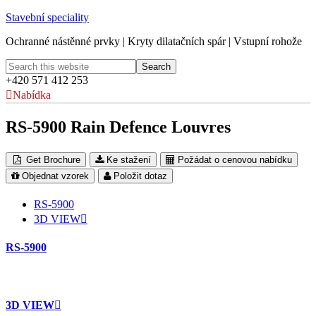
Stavební speciality
Ochranné nástěnné prvky | Kryty dilatačních spár | Vstupní rohože
+420 571 412 253
Nabídka
RS-5900 Rain Defence Louvres
Get Brochure
Ke stažení
Požádat o cenovou nabídku
Objednat vzorek
Položit dotaz
RS-5900
3D VIEW
RS-5900
3D VIEW