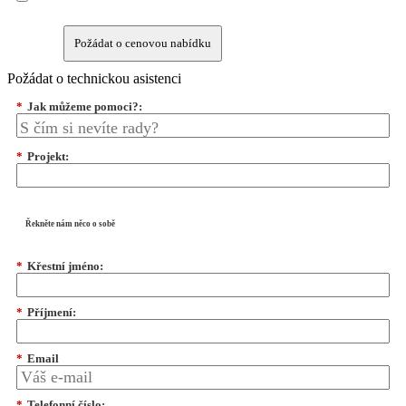
Požádat o cenovou nabídku
Požádat o technickou asistenci
*
Jak můžeme pomoci?:
*
Projekt:
Řekněte nám něco o sobě
*
Křestní jméno:
*
Příjmení:
*
Email
*
Telefonní číslo: