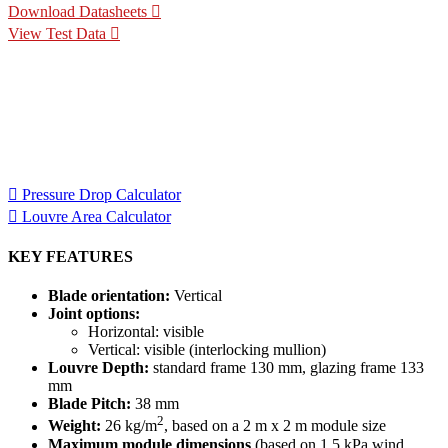
Download Datasheets
View Test Data
Specification Calculators
We've built 2 tools to help you with your specification process.
One to help you calculate pressure drop for your chosen CS
Louvre model, the other to help you calculate the area of louvre
required for your project.
Pressure Drop Calculator
Louvre Area Calculator
KEY FEATURES
Blade orientation:
Vertical
Joint options:
Horizontal: visible
Vertical: visible (interlocking mullion)
Louvre Depth:
standard frame 130 mm, glazing frame 133
mm
Blade Pitch:
38 mm
2
Weight:
26 kg/m
, based on a 2 m x 2 m module size
Maximum module dimensions
(based on 1.5 kPa wind