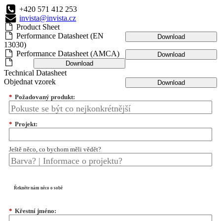
+420 571 412 253
invista@invista.cz
Product Sheet
Performance Datasheet (EN
Download
13030)
Performance Datasheet (AMCA)
Download
Download
Technical Datasheet
Objednat vzorek
Download
*
Požadovaný produkt:
*
Projekt:
Ještě něco, co bychom měli vědět?
Řekněte nám něco o sobě
*
Křestní jméno: