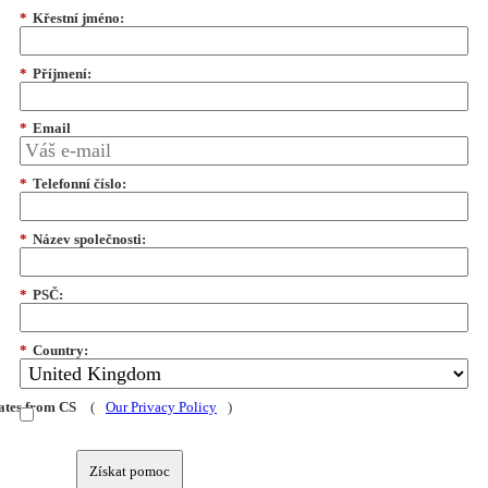
*
Křestní jméno:
*
Příjmení:
*
Email
*
Telefonní číslo:
*
Název společnosti:
*
PSČ:
*
Country:
dates from CS
(
Our Privacy Policy
)
Získat pomoc