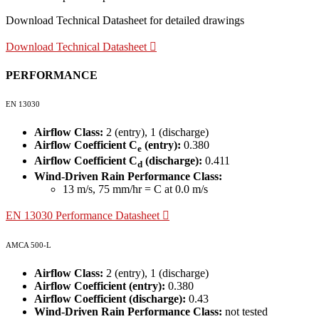
Download Technical Datasheet for detailed drawings
Download Technical Datasheet
PERFORMANCE
EN 13030
Airflow Class:
2 (entry), 1 (discharge)
Airflow Coefficient C
(entry):
0.380
e
Airflow Coefficient C
(discharge):
0.411
d
Wind-Driven Rain Performance Class:
13 m/s, 75 mm/hr = C at 0.0 m/s
EN 13030 Performance Datasheet
AMCA 500-L
Airflow Class:
2 (entry), 1 (discharge)
Airflow Coefficient (entry):
0.380
Airflow Coefficient (discharge):
0.43
Wind-Driven Rain Performance Class:
not tested