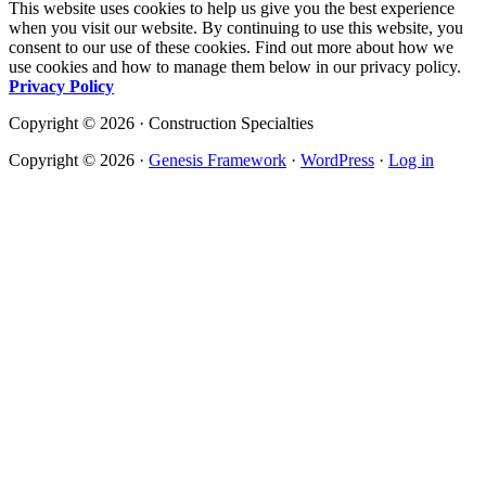
This website uses cookies to help us give you the best experience
when you visit our website. By continuing to use this website, you
consent to our use of these cookies. Find out more about how we
use cookies and how to manage them below in our privacy policy.
Privacy Policy
Copyright © 2026 · Construction Specialties
Copyright © 2026 ·
Genesis Framework
·
WordPress
·
Log in