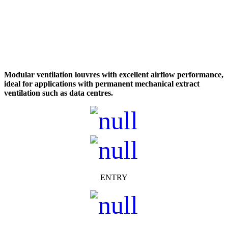
Modular ventilation louvres with excellent airflow performance,
ideal for applications with permanent mechanical extract
ventilation such as data centres.
ENTRY