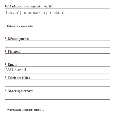
Ještě něco, co bychom měli vědět?
Řekněte nám něco o sobě
*
Křestní jméno:
*
Příjmení:
*
Email
*
Telefonní číslo:
*
Název společnosti:
Where should we send the sample?...