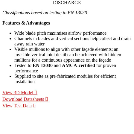
DISCHARGE
Classifications based on testing to EN 13030.
Features & Advantages
Wide blade pitch maximises airflow performance
Channels in blades and vertical sections help collect and drain
away rain water
Visible mullions to align with other façade elements; an
invisible vertical joint detail can be achieved with hidden
mullions for a continuous appearance on the façade
Tested to
EN 13030
and
AMCA-certified
for proven
performance
Supplied to site as pre-fabricated modules for efficient
installation
View 3D Model
Download Datasheets
View Test Data
Specification Calculators
We've built 2 tools to help you with your specification process.
One to help you calculate pressure drop for your chosen CS