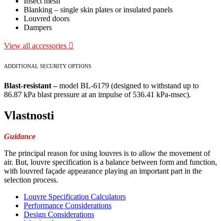
Insect mesh
Blanking – single skin plates or insulated panels
Louvred doors
Dampers
View all accessories
ADDITIONAL SECURITY OPTIONS
Blast-resistant –
model BL-6179 (designed to withstand up to
86.87 kPa blast pressure at an impulse of 536.41 kPa-msec).
Vlastnosti
Guidance
The principal reason for using louvres is to allow the movement of
air. But, louvre specification is a balance between form and function,
with louvred façade appearance playing an important part in the
selection process.
Louvre Specification Calculators
Performance Considerations
Design Considerations