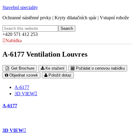
Stavební speciality
Ochranné nástěnné prvky | Kryty dilatačních spár | Vstupní rohože
+420 571 412 253
Nabídka
A-6177 Ventilation Louvres
Get Brochure
Ke stažení
Požádat o cenovou nabídku
Objednat vzorek
Položit dotaz
A-6177
3D VIEW
A-6177
3D VIEW