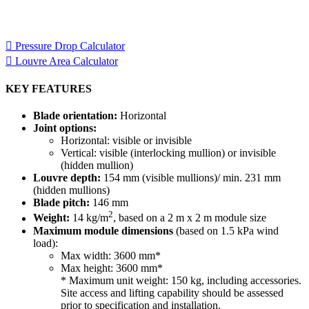
Louvre model, the other to help you calculate the area of louvre
required for your project.
Pressure Drop Calculator
Louvre Area Calculator
KEY FEATURES
Blade orientation:
Horizontal
Joint options:
Horizontal: visible or invisible
Vertical: visible (interlocking mullion) or invisible
(hidden mullion)
Louvre depth:
154 mm (visible mullions)/ min. 231 mm
(hidden mullions)
Blade pitch:
146 mm
2
Weight:
14 kg/m
, based on a 2 m x 2 m module size
Maximum module dimensions
(based on 1.5 kPa wind
load):
Max width: 3600 mm*
Max height: 3600 mm*
* Maximum unit weight: 150 kg, including accessories.
Site access and lifting capability should be assessed
prior to specification and installation.