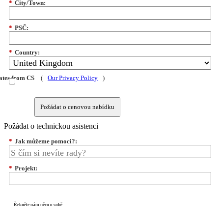
*
City/Town:
*
PSČ:
*
Country:
dates from CS
(
Our Privacy Policy
)
Požádat o cenovou nabídku
Požádat o technickou asistenci
*
Jak můžeme pomoci?:
*
Projekt:
Řekněte nám něco o sobě