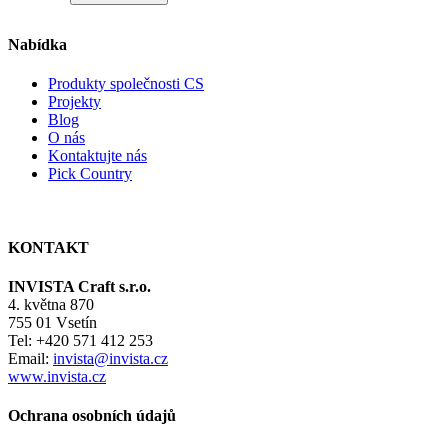
Nabídka
Produkty společnosti CS
Projekty
Blog
O nás
Kontaktujte nás
Pick Country
KONTAKT
INVISTA Craft s.r.o.
4. května 870
755 01 Vsetín
Tel: +420 571 412 253
Email:
invista@invista.cz
www.invista.cz
Ochrana osobních údajů