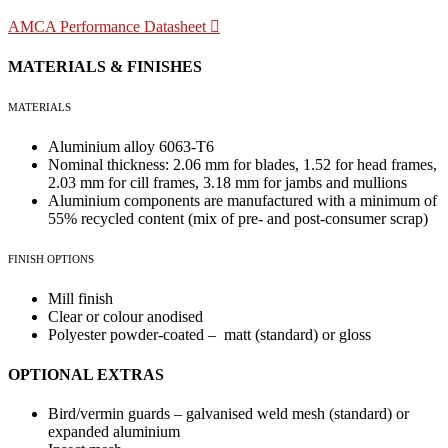
AMCA Performance Datasheet
MATERIALS & FINISHES
MATERIALS
Aluminium alloy 6063-T6
Nominal thickness: 2.06 mm for blades, 1.52 for head frames,
2.03 mm for cill frames, 3.18 mm for jambs and mullions
Aluminium components are manufactured with a minimum of
55% recycled content (mix of pre- and post-consumer scrap)
FINISH OPTIONS
Mill finish
Clear or colour anodised
Polyester powder-coated – matt (standard) or gloss
OPTIONAL EXTRAS
Bird/vermin guards – galvanised weld mesh (standard) or
expanded aluminium