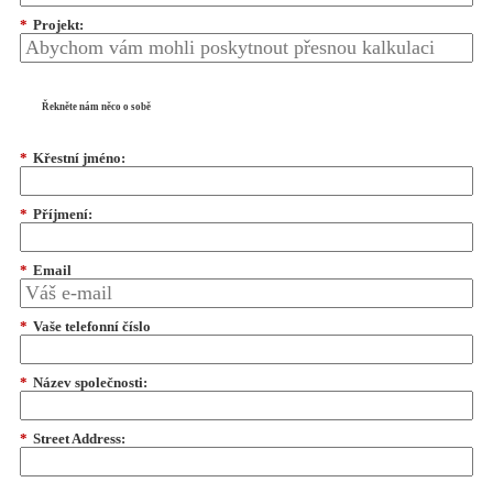
*
Projekt:
Řekněte nám něco o sobě
*
Křestní jméno:
*
Příjmení:
*
Email
*
Vaše telefonní číslo
*
Název společnosti:
*
Street Address: