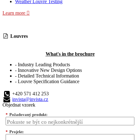
Weather Louvre Testing
Learn more
Louvres
What's in the brochure
- Industry Leading Products
- Innovative New Design Options
- Detailed Technical Information
- Louvre Specification Guidance
+420 571 412 253
invista@invista.cz
Objednat vzorek
*
Požadovaný produkt:
*
Projekt: