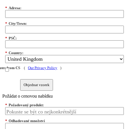
*
Adresa:
*
City/Town:
*
PSČ:
*
Country:
dates from CS
(
Our Privacy Policy
)
Objednat vzorek
Požádat o cenovou nabídku
*
Požadovaný produkt:
*
Odhadované množství